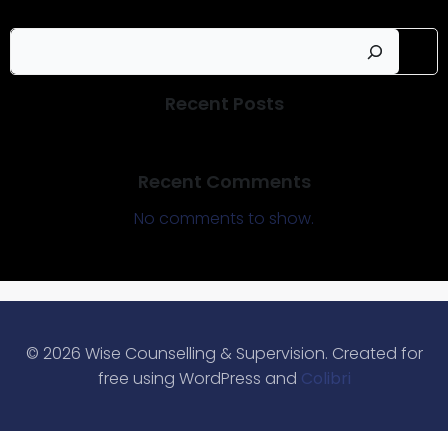
Sear
Recent Posts
Recent Comments
No comments to show.
© 2026 Wise Counselling & Supervision. Created for
free using WordPress and
Colibri