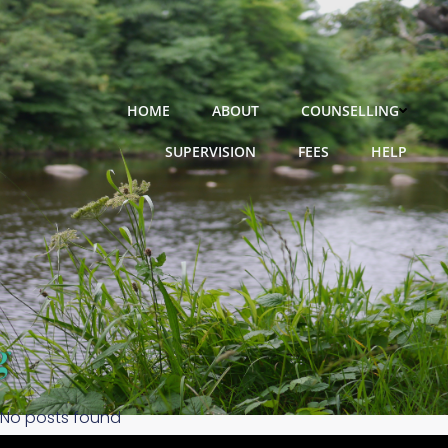
Skip
to
content
HOME
ABOUT
COUNSELLING
SUPERVISION
FEES
HELP
No posts found